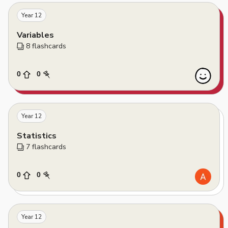
Year 12
Variables
8
 flashcards
0
0
Year 12
Statistics
7
 flashcards
0
0
Year 12