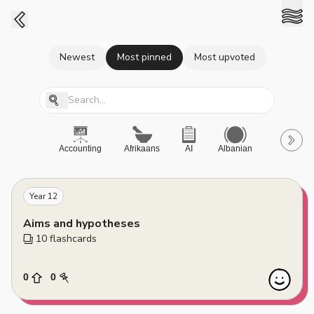
Newest
Most pinned
Most upvoted
Accounting
Afrikaans
AI
Albanian
A-Level
Year 12
Aims and hypotheses
10
 flashcards
0
0